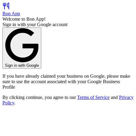
Bon App
Welcome to Bon App!
Sign in with your Google account
Sign in with Google
If you have already claimed your business on Google, please make
sure to use the account associated with your Google Business
Profile
By clicking continue, you agree to our
Terms of Service
and
Privacy
Policy
.