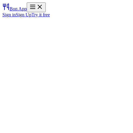
Bon App
Sign in
Sign Up
Try it free
Try it free