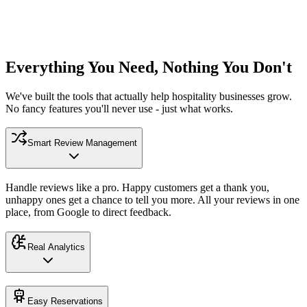
Everything You Need, Nothing You Don't
We've built the tools that actually help hospitality businesses grow.
No fancy features you'll never use - just what works.
Smart Review Management
Handle reviews like a pro. Happy customers get a thank you,
unhappy ones get a chance to tell you more. All your reviews in one
place, from Google to direct feedback.
Real Analytics
Easy Reservations