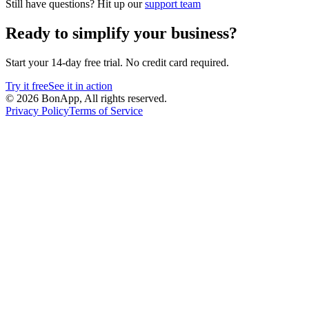
Still have questions? Hit up our
support team
Ready to simplify your business?
Start your 14-day free trial. No credit card required.
Try it free
See it in action
©
2026
BonApp,
All rights reserved.
Privacy Policy
Terms of Service