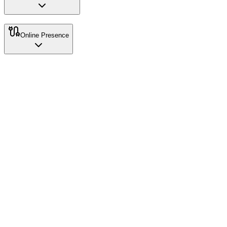
Online Presence