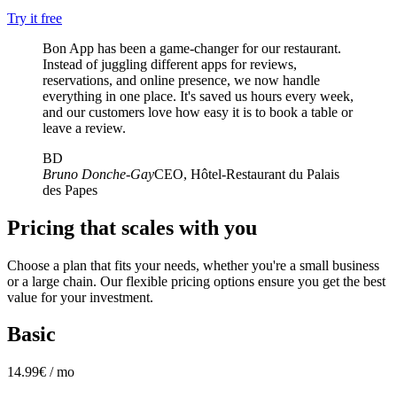
Try it free
Bon App has been a game-changer for our restaurant.
Instead of juggling different apps for reviews,
reservations, and online presence, we now handle
everything in one place. It's saved us hours every week,
and our customers love how easy it is to book a table or
leave a review.
BD
Bruno Donche-Gay
CEO, Hôtel-Restaurant du Palais
des Papes
Pricing that scales with you
Choose a plan that fits your needs, whether you're a small business
or a large chain. Our flexible pricing options ensure you get the best
value for your investment.
Basic
14.99€ / mo