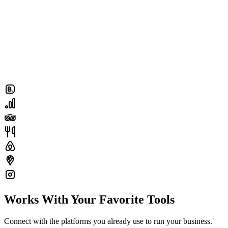
Works With Your Favorite Tools
Connect with the platforms you already use to run your business.