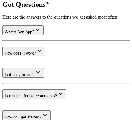
Got Questions?
Here are the answers to the questions we get asked most often.
What's Bon App?
How does it work?
Is it easy to use?
Is this just for big restaurants?
How do I get started?