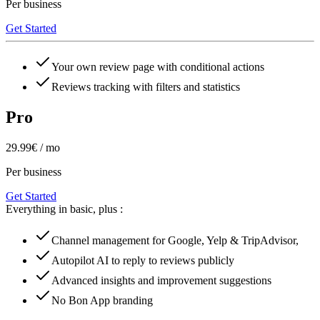
Per business
Get Started
Your own review page with conditional actions
Reviews tracking with filters and statistics
Pro
29.99€ / mo
Per business
Get Started
Everything in basic, plus :
Channel management for Google, Yelp & TripAdvisor,
Autopilot AI to reply to reviews publicly
Advanced insights and improvement suggestions
No Bon App branding